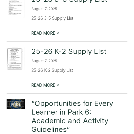
August 7, 2025
25-26 3-5 Supply LIst
>
READ MORE
25-26 K-2 Supply LIst
August 7, 2025
25-26 K-2 Supply LIst
>
READ MORE
“Opportunities for Every
Learner in Park 6:
Academic and Activity
Guidelines”