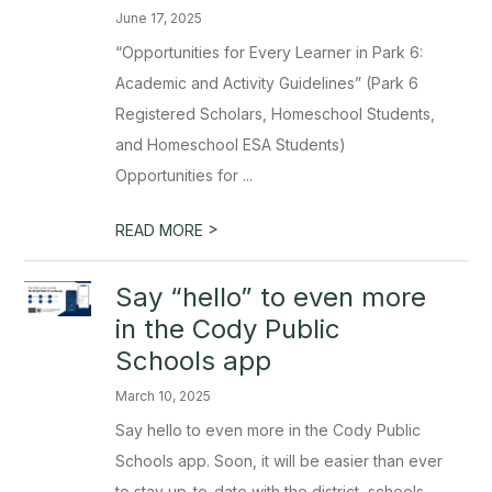
June 17, 2025
“Opportunities for Every Learner in Park 6:
Academic and Activity Guidelines” (Park 6
Registered Scholars, Homeschool Students,
and Homeschool ESA Students)
Opportunities for ...
>
READ MORE
Say “hello” to even more
in the Cody Public
Schools app
March 10, 2025
Say hello to even more in the Cody Public
Schools app. Soon, it will be easier than ever
to stay up-to-date with the district, schools,