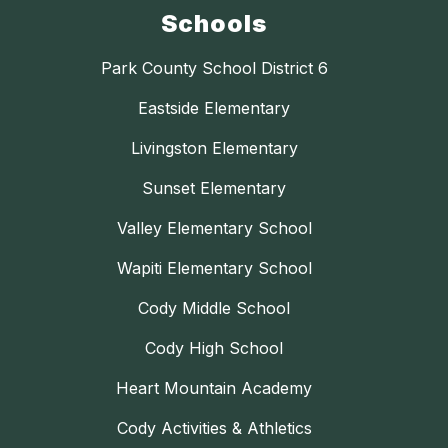
Schools
Park County School District 6
Eastside Elementary
Livingston Elementary
Sunset Elementary
Valley Elementary School
Wapiti Elementary School
Cody Middle School
Cody High School
Heart Mountain Academy
Cody Activities & Athletics