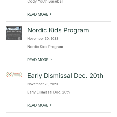
Cody Youth Baseball
>
READ MORE
Nordic Kids Program
November 30, 2023
Nordic Kids Program
>
READ MORE
Early Dismissal Dec. 20th
November 28, 2023
Early Dismissal Dec. 20th
>
READ MORE