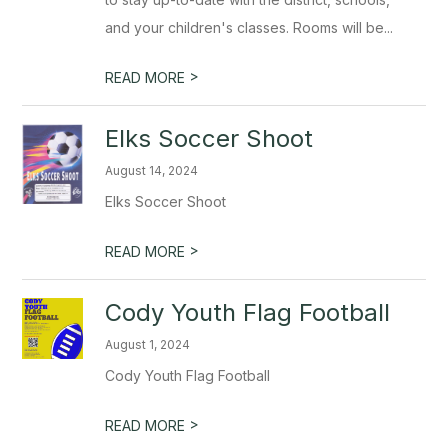
and your children's classes. Rooms will be...
>
READ MORE
Elks Soccer Shoot
August 14, 2024
Elks Soccer Shoot
>
READ MORE
Cody Youth Flag Football
August 1, 2024
Cody Youth Flag Football
>
READ MORE