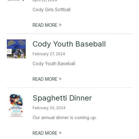
Cody Girls Softball
>
READ MORE
Cody Youth Baseball
February 27, 2024
Cody Youth Baseball
>
READ MORE
Spaghetti Dinner
February 20, 2024
Our annual dinner is coming up.
>
READ MORE