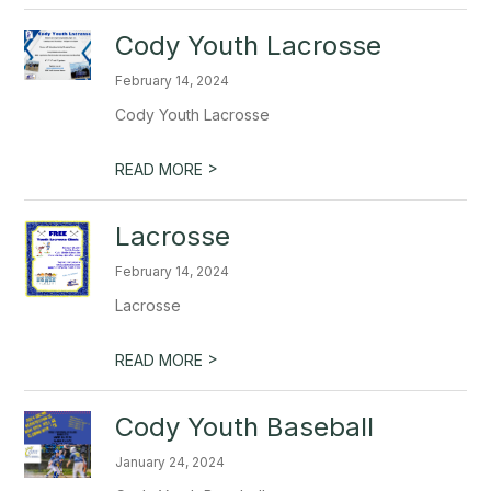
Cody Youth Lacrosse
February 14, 2024
Cody Youth Lacrosse
>
READ MORE
Lacrosse
February 14, 2024
Lacrosse
>
READ MORE
Cody Youth Baseball
January 24, 2024