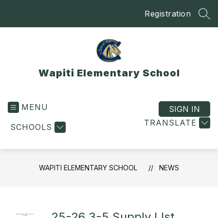
Skip
Registration
to
SEA
content
Wapiti Elementary School
MENU
SIGN IN
TRANSLATE
SCHOOLS
WAPITI ELEMENTARY SCHOOL
NEWS
25-26 3-5 Supply LIst