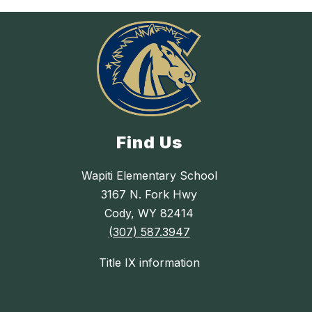
Find Us
Wapiti Elementary School
3167 N. Fork Hwy
Cody, WY 82414
(307) 587.3947
Title IX information