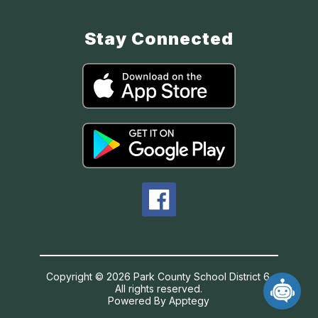
Stay Connected
Copyright © 2026 Park County School District 6.
All rights reserved.
Powered By
Apptegy
Visit