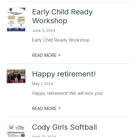
Early Child Ready
Workshop
June 3, 2024
Early Child Ready Workshop
>
READ MORE
Happy retirement!
May 1, 2024
Happy retirement! We will miss you!
>
READ MORE
Cody Girls Softball
April 22, 2024