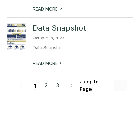
>
READ MORE
Data Snapshot
October 18, 2023
Data Snapshot
>
READ MORE
Jump to
2
3
1
Page