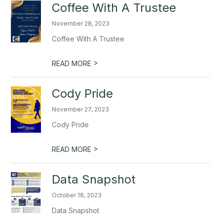
Coffee With A Trustee
November 28, 2023
Coffee With A Trustee
>
READ MORE
Cody Pride
November 27, 2023
Cody Pride
>
READ MORE
Data Snapshot
October 18, 2023
Data Snapshot