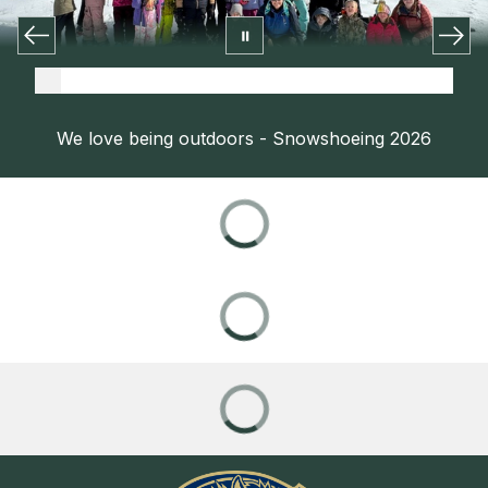
We love being outdoors - Snowshoeing 2026