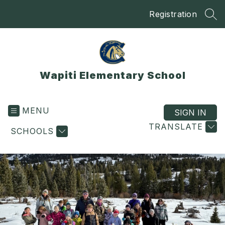
Skip
Registration
to
SEA
content
Wapiti Elementary School
MENU
SIGN IN
TRANSLATE
SCHOOLS