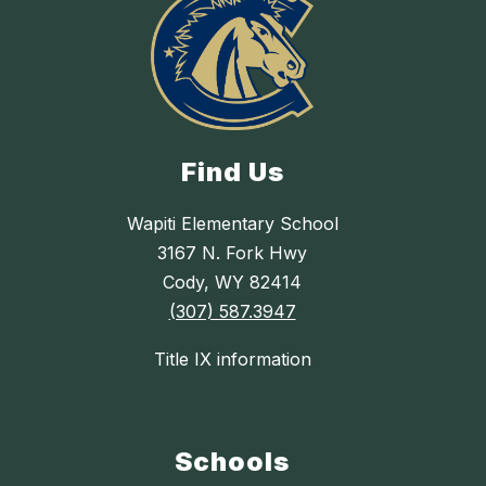
Find Us
Wapiti Elementary School
3167 N. Fork Hwy
Cody, WY 82414
(307) 587.3947
Title IX information
Schools