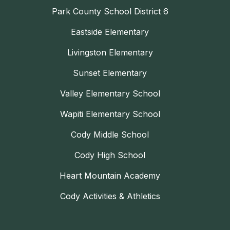
Park County School District 6
Eastside Elementary
Livingston Elementary
Sunset Elementary
Valley Elementary School
Wapiti Elementary School
Cody Middle School
Cody High School
Heart Mountain Academy
Cody Activities & Athletics